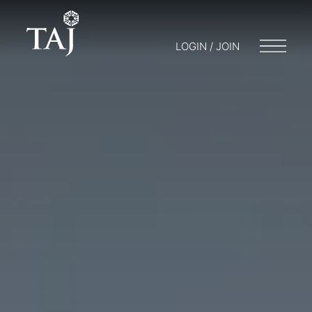
LOGIN / JOIN