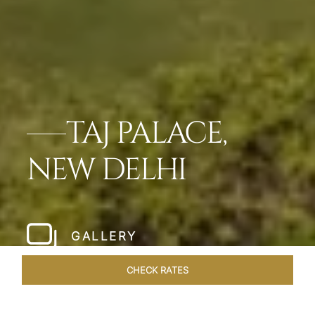
TAJ PALACE,
NEW DELHI
GALLERY
CHECK RATES