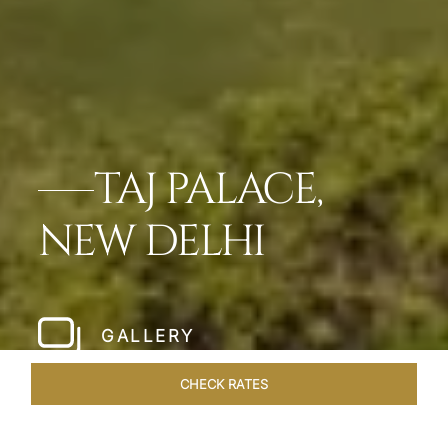
TAJ PALACE,
NEW DELHI
GALLERY
CHECK RATES