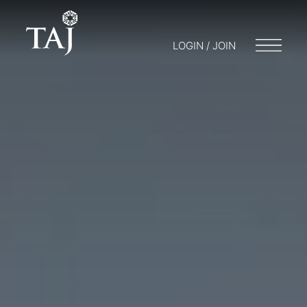
LOGIN / JOIN