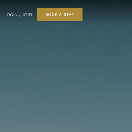
LOGIN / JOIN
BOOK A STAY