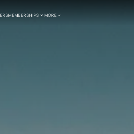
ERS
MEMBERSHIPS
MORE