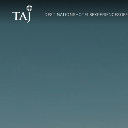
DESTINATIONS
HOTELS
EXPERIENCES
OFF