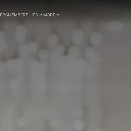
ERS
MEMBERSHIPS
MORE