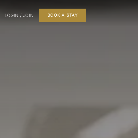
LOGIN / JOIN
BOOK A STAY