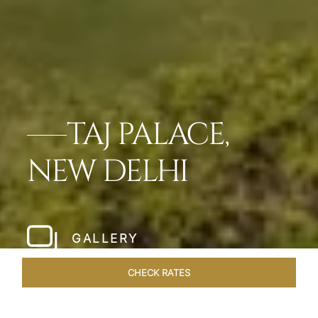
TAJ PALACE,
NEW DELHI
GALLERY
CHECK RATES