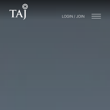
LOGIN / JOIN