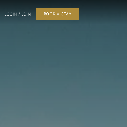
LOGIN / JOIN
BOOK A STAY