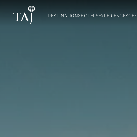
DESTINATIONS
HOTELS
EXPERIENCES
OFF