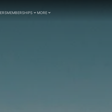
ERS
MEMBERSHIPS
MORE