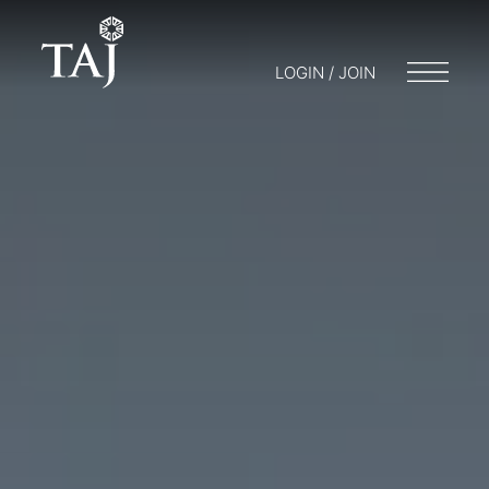
LOGIN / JOIN