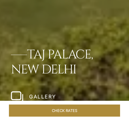
TAJ PALACE,
NEW DELHI
GALLERY
CHECK RATES