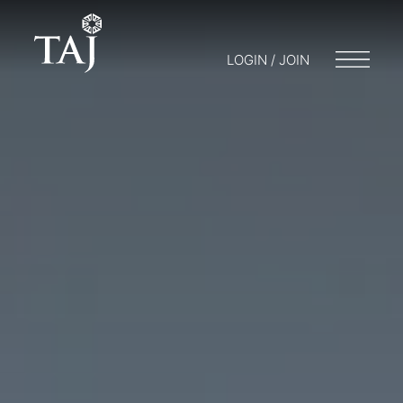
LOGIN / JOIN