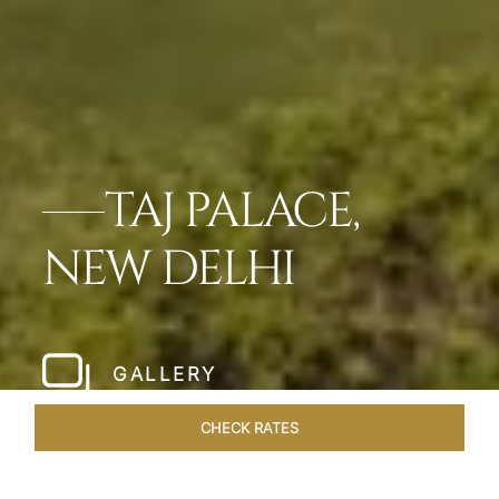
TAJ PALACE,
NEW DELHI
GALLERY
CHECK RATES