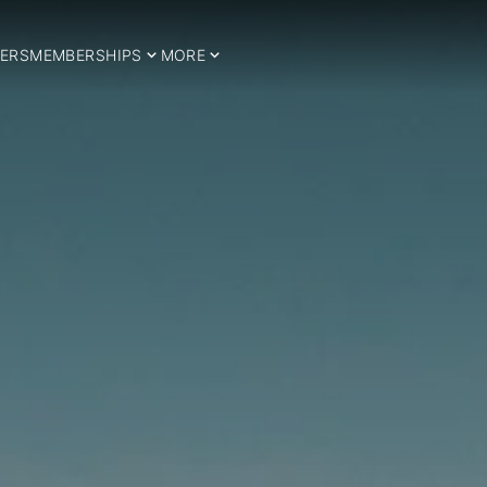
ERS
MEMBERSHIPS
MORE