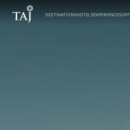
DESTINATIONS
HOTELS
EXPERIENCES
OFF