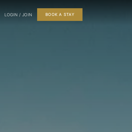
LOGIN / JOIN
BOOK A STAY