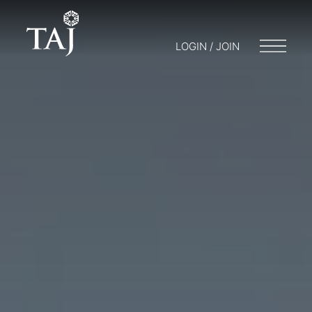
LOGIN / JOIN