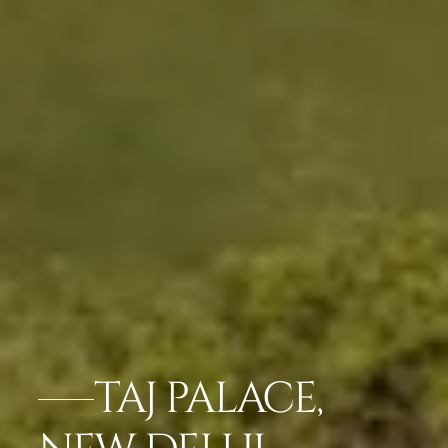
TAJ PALACE,