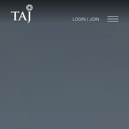
LOGIN / JOIN