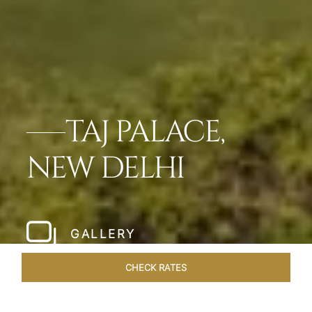
TAJ PALACE,
NEW DELHI
GALLERY
CHECK RATES