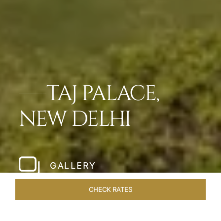
TAJ PALACE,
NEW DELHI
GALLERY
CHECK RATES