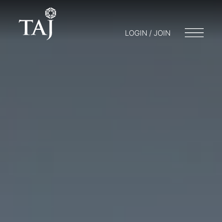
LOGIN / JOIN