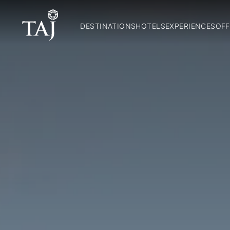
DESTINATIONS
HOTELS
EXPERIENCES
OFF