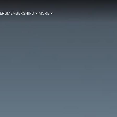
ERS
MEMBERSHIPS
MORE