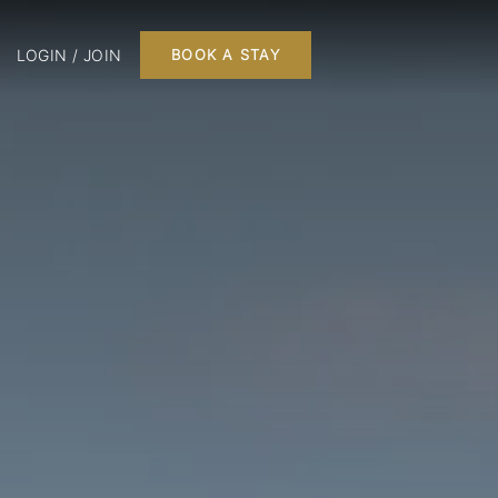
LOGIN / JOIN
BOOK A STAY