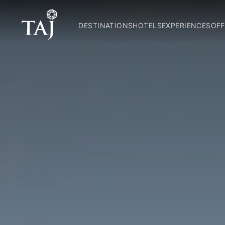
DESTINATIONS
HOTELS
EXPERIENCES
OFF