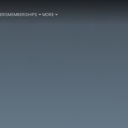
ERS
MEMBERSHIPS
MORE