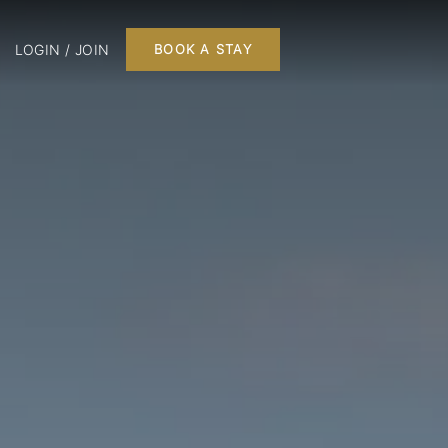
LOGIN / JOIN
BOOK A STAY