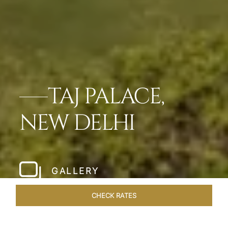
TAJ PALACE,
NEW DELHI
GALLERY
CHECK RATES