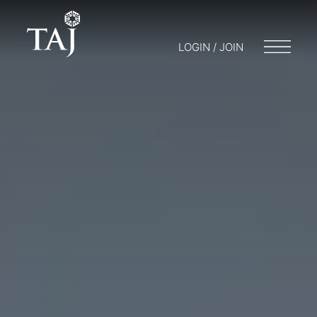
LOGIN / JOIN