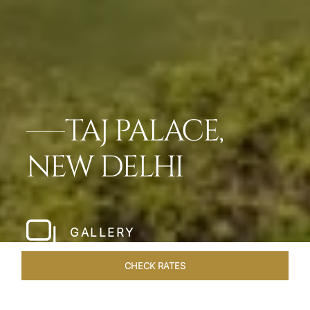
TAJ PALACE,
NEW DELHI
GALLERY
CHECK RATES