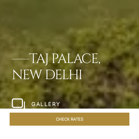
TAJ PALACE,
NEW DELHI
GALLERY
CHECK RATES