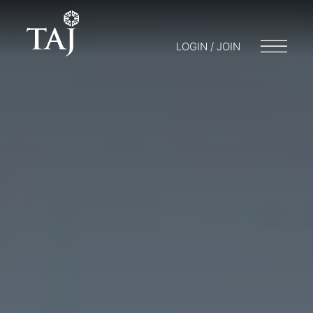
LOGIN / JOIN