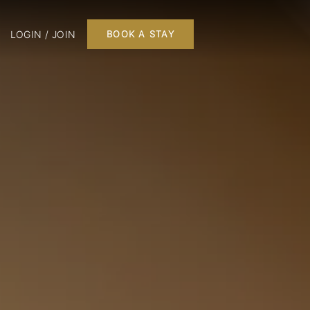
LOGIN / JOIN
BOOK A STAY