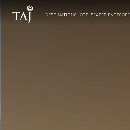
DESTINATIONS
HOTELS
EXPERIENCES
OFF