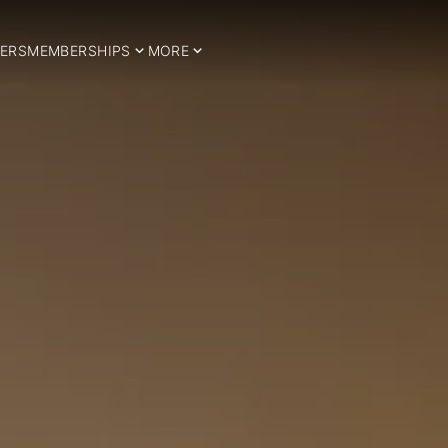
ERS
MEMBERSHIPS
MORE