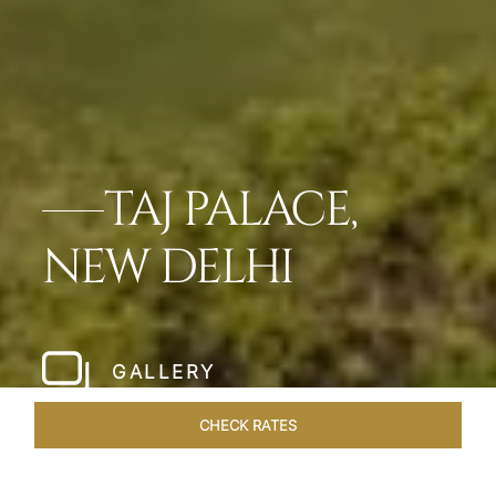
TAJ PALACE,
NEW DELHI
GALLERY
CHECK RATES