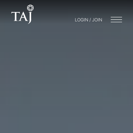
LOGIN / JOIN