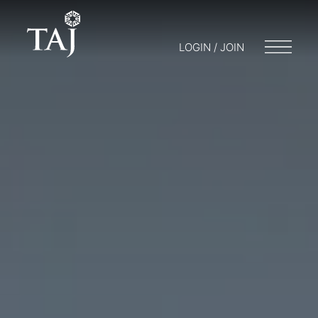
LOGIN / JOIN