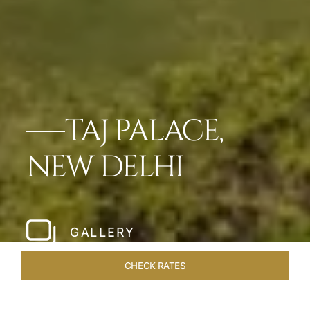
TAJ PALACE,
NEW DELHI
GALLERY
CHECK RATES