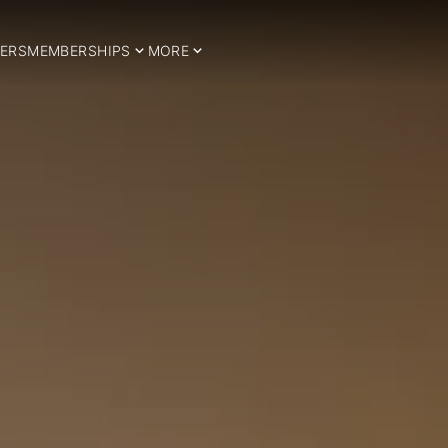
ERS
MEMBERSHIPS
MORE