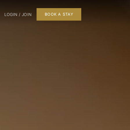
LOGIN / JOIN
BOOK A STAY