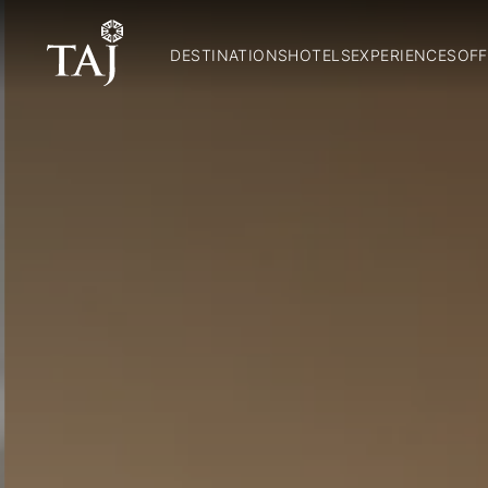
DESTINATIONS
HOTELS
EXPERIENCES
OFF