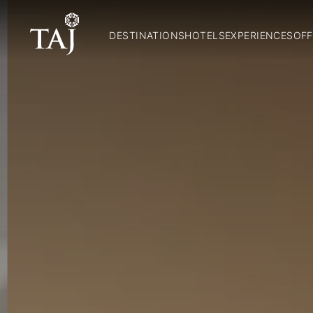
DESTINATIONS
HOTELS
EXPERIENCES
OFF