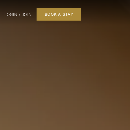
LOGIN / JOIN
BOOK A STAY