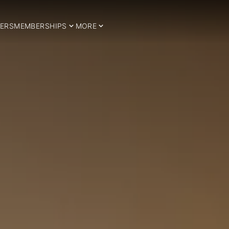
ERS
MEMBERSHIPS
MORE