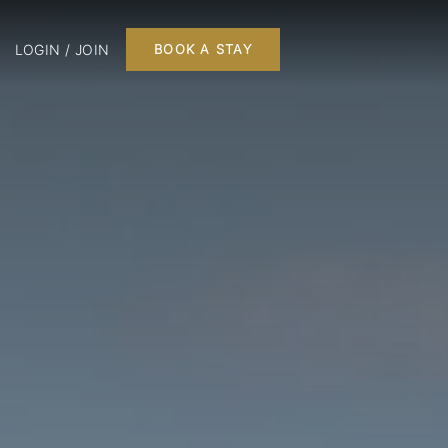
LOGIN / JOIN
BOOK A STAY