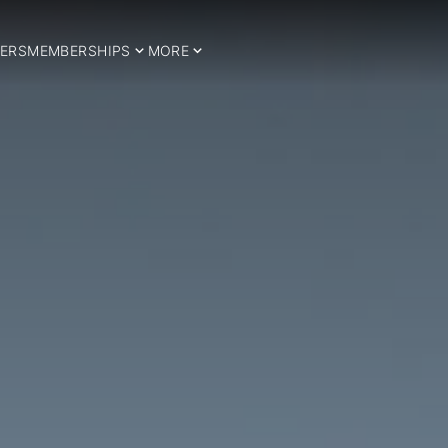
ERS
MEMBERSHIPS
MORE