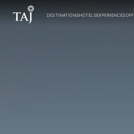
DESTINATIONS
HOTELS
EXPERIENCES
OFF