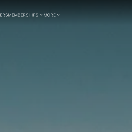
ERS
MEMBERSHIPS
MORE