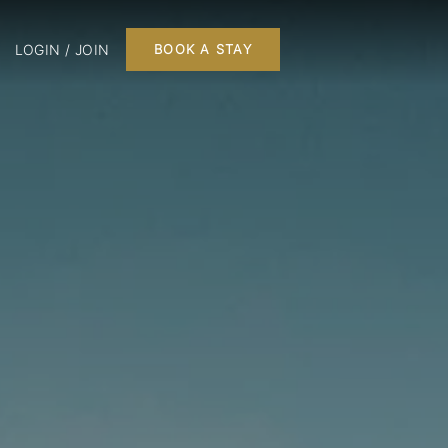
LOGIN / JOIN
BOOK A STAY