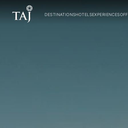
DESTINATIONS
HOTELS
EXPERIENCES
OFF