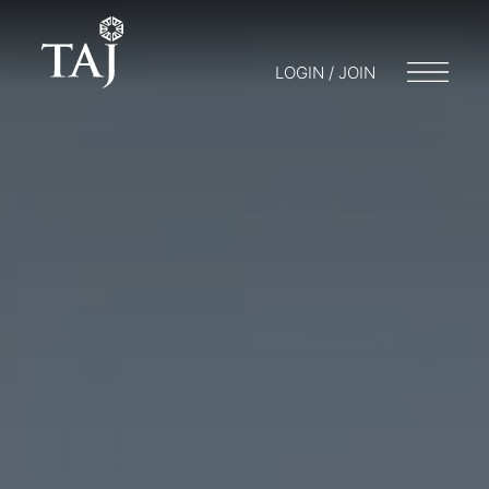
LOGIN / JOIN