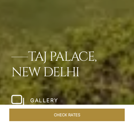
TAJ PALACE,
NEW DELHI
GALLERY
CHECK RATES