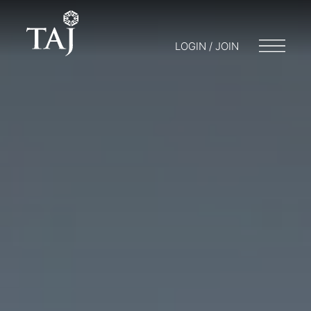
LOGIN / JOIN