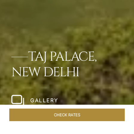
TAJ PALACE,
NEW DELHI
GALLERY
CHECK RATES