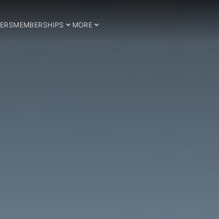
ERS
MEMBERSHIPS
MORE