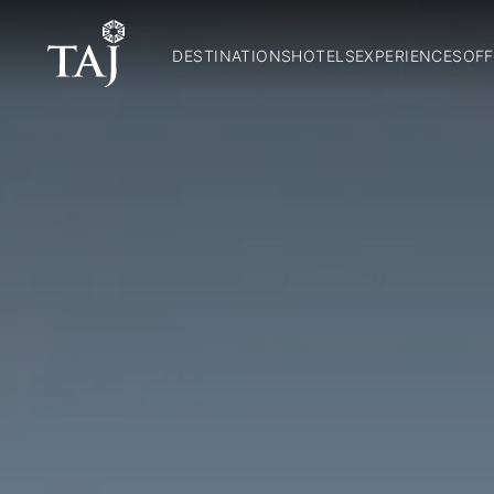
DESTINATIONS
HOTELS
EXPERIENCES
OFF