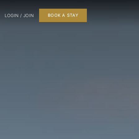
LOGIN / JOIN
BOOK A STAY