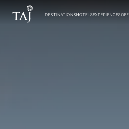
DESTINATIONS
HOTELS
EXPERIENCES
OFF