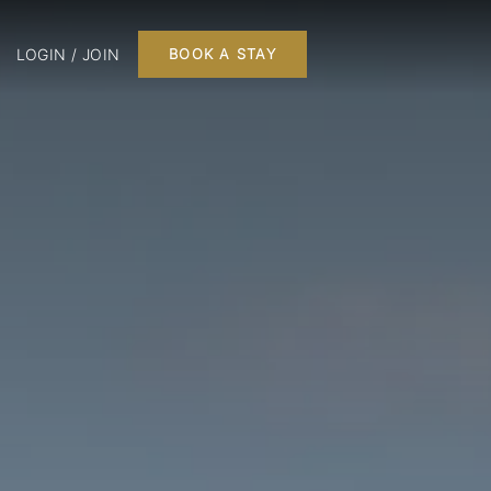
LOGIN / JOIN
BOOK A STAY