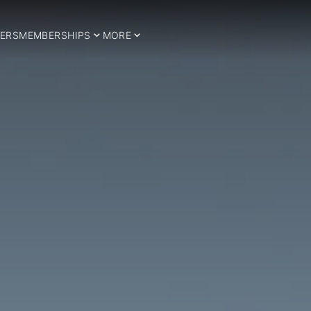
ERS
MEMBERSHIPS
MORE