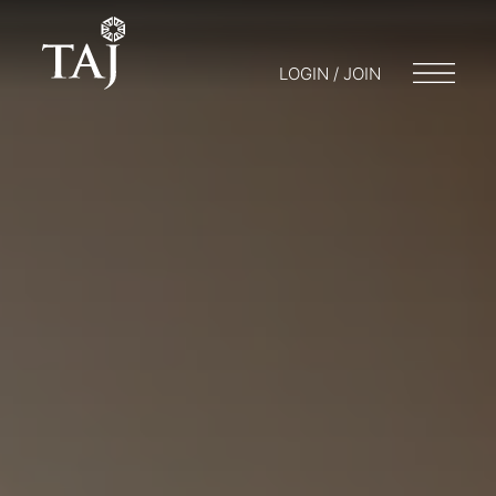
LOGIN / JOIN