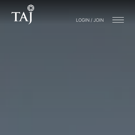
LOGIN / JOIN