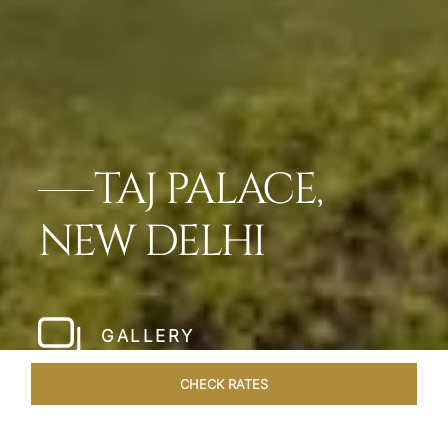
TAJ PALACE,
NEW DELHI
GALLERY
CHECK RATES