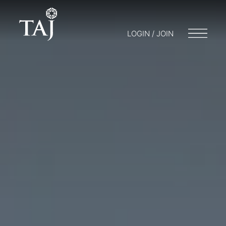
LOGIN / JOIN