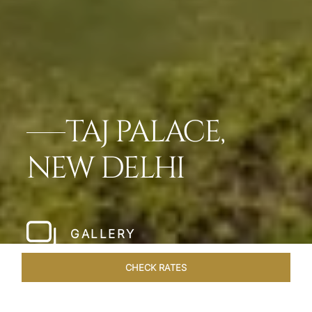
TAJ PALACE,
NEW DELHI
GALLERY
CHECK RATES