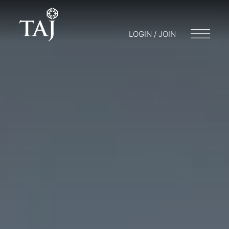
LOGIN / JOIN