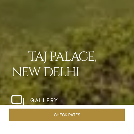
TAJ PALACE,
NEW DELHI
GALLERY
CHECK RATES