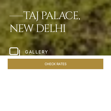
TAJ PALACE,
NEW DELHI
GALLERY
CHECK RATES
HOTEL EXPERIENCES
ROOMS & SUITES
OVERVIEW
Home
Hotels
Taj Palace New Delhi
/
/
SHARE