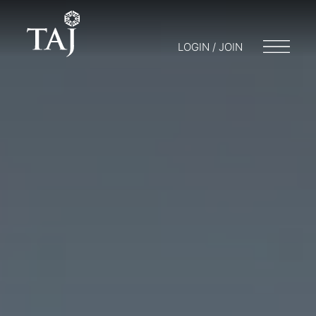
LOGIN / JOIN