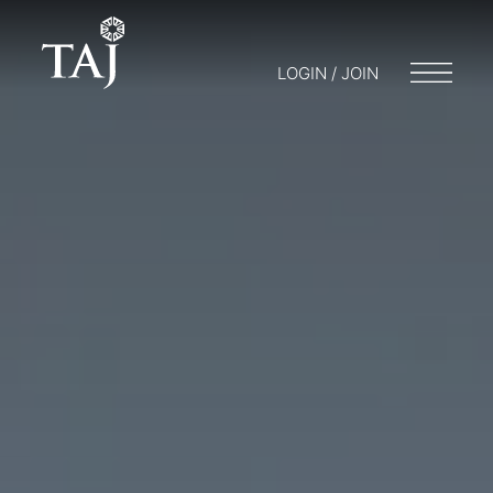
LOGIN / JOIN