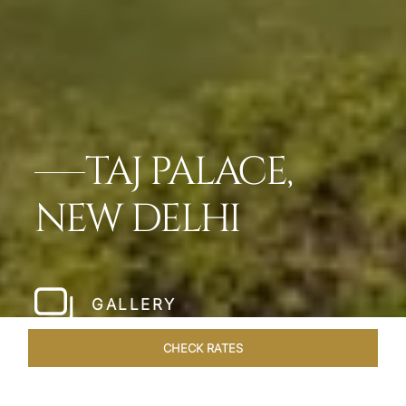
TAJ PALACE,
NEW DELHI
GALLERY
CHECK RATES