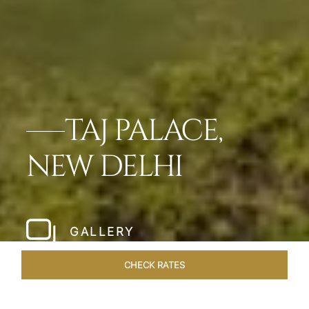
TAJ PALACE,
NEW DELHI
GALLERY
CHECK RATES