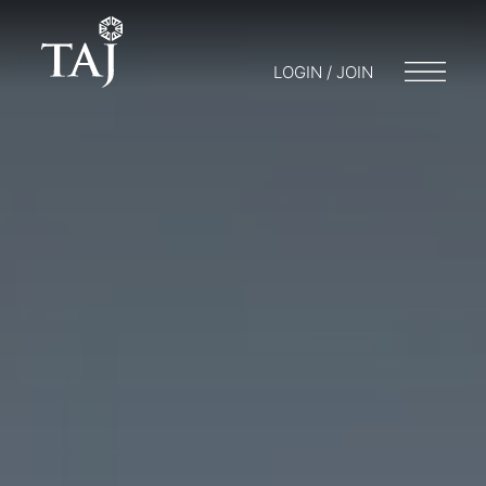
LOGIN / JOIN