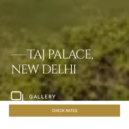
TAJ PALACE,
NEW DELHI
GALLERY
CHECK RATES