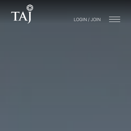
LOGIN / JOIN