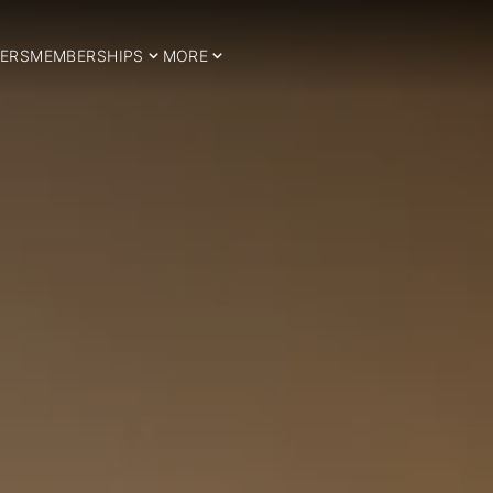
ERS
MEMBERSHIPS
MORE