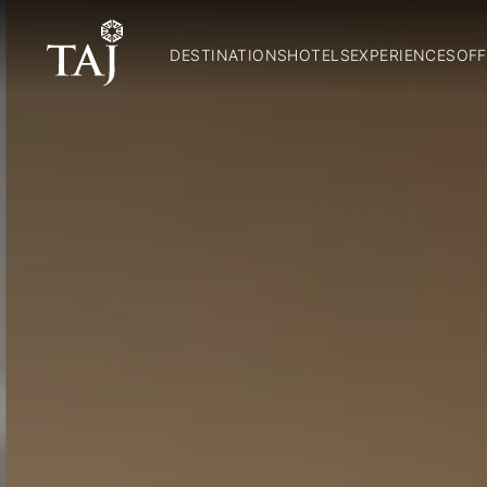
DESTINATIONS
HOTELS
EXPERIENCES
OFF