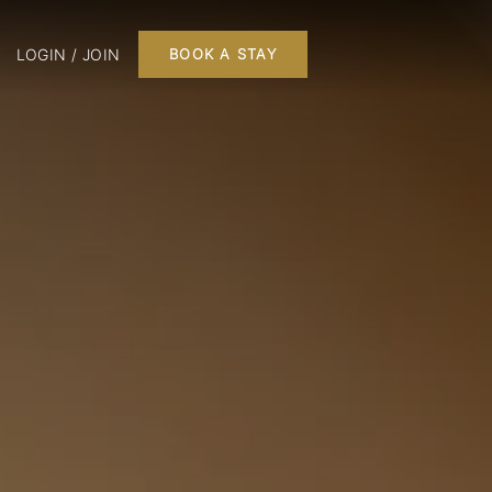
LOGIN / JOIN
BOOK A STAY