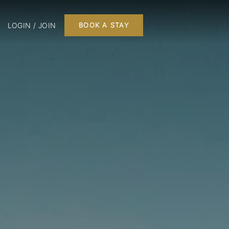
LOGIN / JOIN
BOOK A STAY