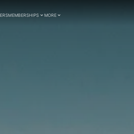
ERS
MEMBERSHIPS
MORE