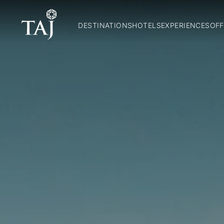
DESTINATIONS
HOTELS
EXPERIENCES
OFF