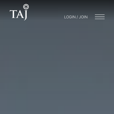
LOGIN / JOIN