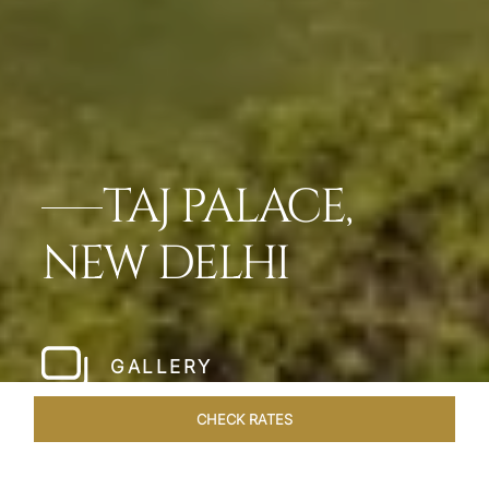
TAJ PALACE,
NEW DELHI
GALLERY
CHECK RATES