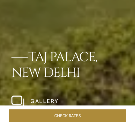
TAJ PALACE,
NEW DELHI
GALLERY
CHECK RATES