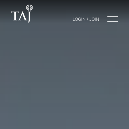
LOGIN / JOIN