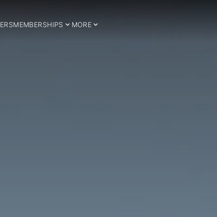
ERS
MEMBERSHIPS
MORE