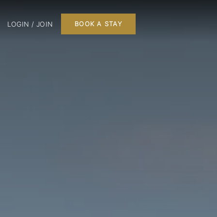
LOGIN / JOIN
BOOK A STAY