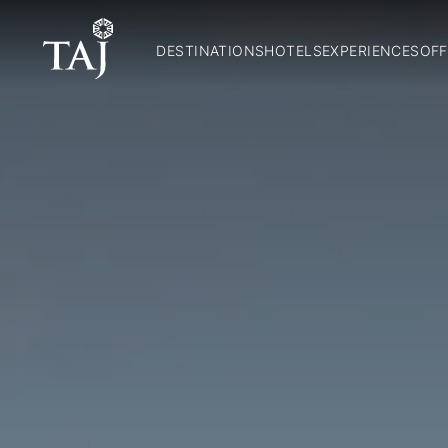
DESTINATIONS
HOTELS
EXPERIENCES
OFF