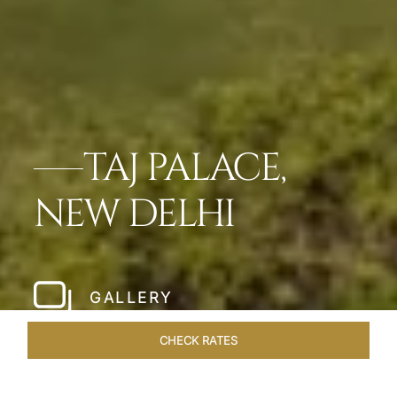
TAJ PALACE,
NEW DELHI
GALLERY
CHECK RATES