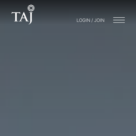
LOGIN / JOIN