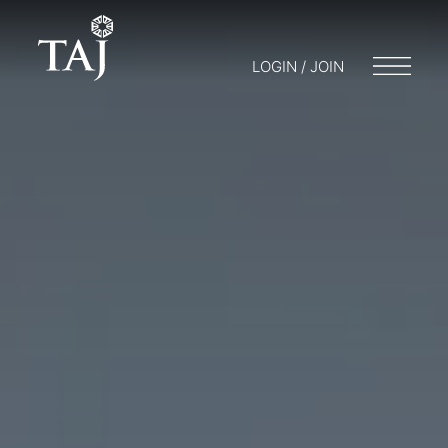
LOGIN / JOIN