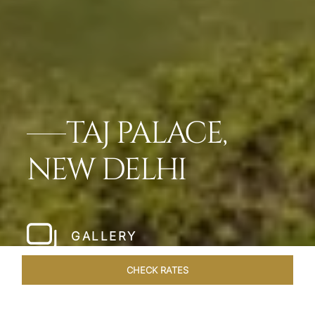
TAJ PALACE,
NEW DELHI
GALLERY
CHECK RATES