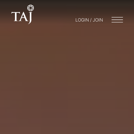
LOGIN / JOIN