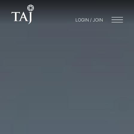
LOGIN / JOIN