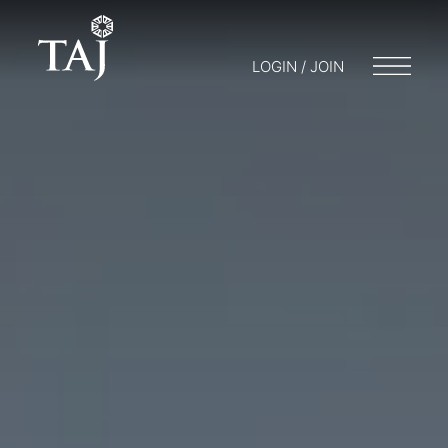
LOGIN / JOIN