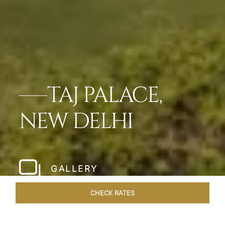
TAJ PALACE,
NEW DELHI
GALLERY
CHECK RATES