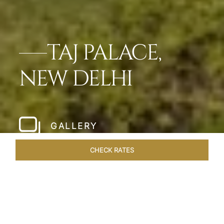
TAJ PALACE,
NEW DELHI
GALLERY
CHECK RATES
LOCAL ATTRACTIONS
ROOMS & SUITES
OVERVIEW
Home
Hotels
Taj Palace New Delhi
/
/