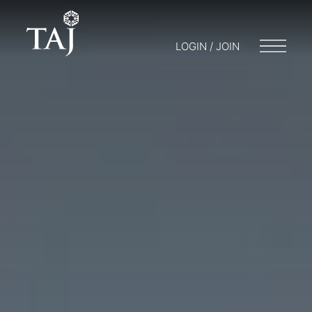
LOGIN / JOIN