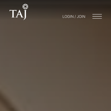
LOGIN / JOIN