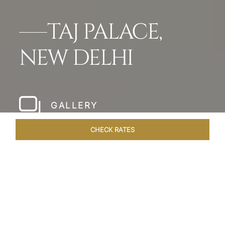
TAJ PALACE,
NEW DELHI
GALLERY
CHECK RATES
WELLNESS
ROOMS & SUITES
OVERVIEW
OFFERS
Home
Hotels
Taj Palace New Delhi
/
/
SHARE