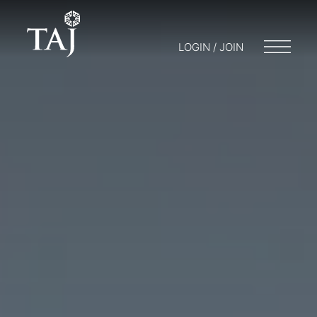
LOGIN / JOIN