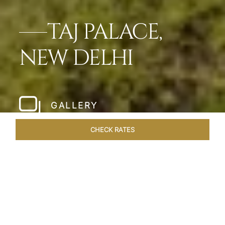
TAJ PALACE,
NEW DELHI
GALLERY
CHECK RATES
WELLNESS
ROOMS & SUITES
OVERVIEW
OFFERS
Home
Hotels
Taj Palace New Delhi
/
/
SHARE