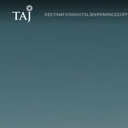
DESTINATIONS
HOTELS
EXPERIENCES
OFF