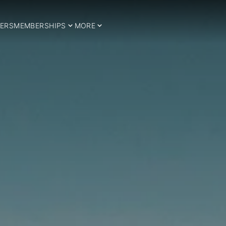
ERS
MEMBERSHIPS
MORE