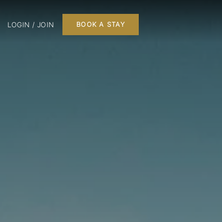
LOGIN / JOIN
BOOK A STAY